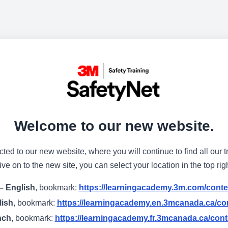
Welcome to our new website.
cted to our new website, where you will continue to find all our t
e on to the new site, you can select your location in the top rig
– English
, bookmark:
https://learningacademy.3m.com/conte
lish
, bookmark:
https://learningacademy.en.3mcanada.ca/con
nch
, bookmark:
https://learningacademy.fr.3mcanada.ca/cont