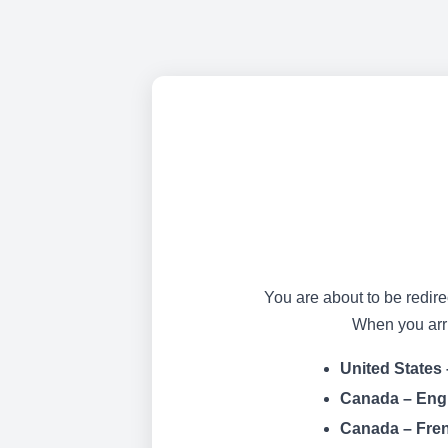
You are about to be redire
When you arriv
United States 
Canada – Eng
Canada – Fre