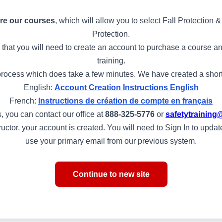
re our courses
, which will allow you to select Fall Protection
Protection.
 that you will need to create an account to purchase a course and
training.
rocess which does take a few minutes. We have created a short s
English:
Account Creation Instructions English
French:
Instructions de création de compte en français
, you can contact our office at
888-325-5776
or
safetytraini
structor, your account is created. You will need to Sign In to upd
use your primary email from our previous system.
Continue to new site