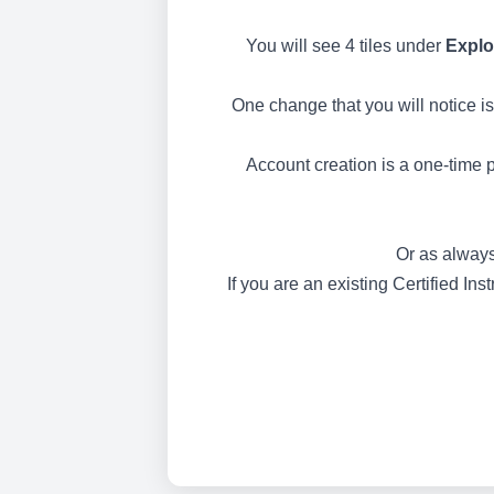
You will see 4 tiles under
Explo
One change that you will notice is
Account creation is a one-time p
Or as always
If you are an existing Certified In