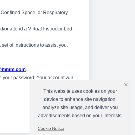
 & Confined Space, or Respiratory
/or attend a Virtual Instructor Led
et of instructions to assist you.
ng@mmm.com
.
ate your password. Your account will
This website uses cookies on your
device to enhance site navigation,
analyze site usage, and deliver you
advertisements based on your interests.
Cookie Notice