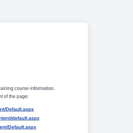
raining course information.
ht of the page:
nt/Default.aspx
tent/default.aspx
ent/Default.aspx