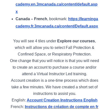
cademy.en.3mcanada.ca/content/default.asp
x
Canada – French
, bookmark:
https://learninga
cademy.fr.3mcanada.ca/content/Default.aspx
You will see 4 tiles under
Explore our courses
,
which will allow you to select Fall Protection &
Confined Space, or Respiratory Protection.
One change that you will notice is that you will need
to create an account to purchase a course and/or
attend a Virtual Instructor Led training.
Account creation is a one-time process which does
take a few minutes. We have created a short set of
instructions to assist you.
English:
Account Creation Instructions English
French:
Instructions de création de compte en fr