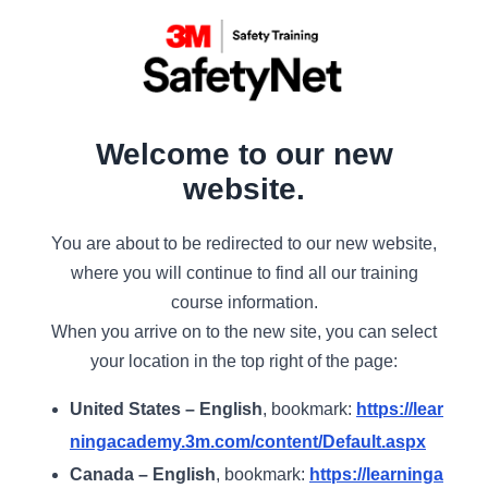
Welcome to our new
website.
You are about to be redirected to our new website,
where you will continue to find all our training
course information.
When you arrive on to the new site, you can select
your location in the top right of the page:
United States – English
, bookmark:
https://lear
ningacademy.3m.com/content/Default.aspx
Canada – English
, bookmark:
https://learninga