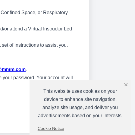
 & Confined Space, or Respiratory
/or attend a Virtual Instructor Led
et of instructions to assist you.
ng@mmm.com
.
ate your password. Your account will
This website uses cookies on your
device to enhance site navigation,
analyze site usage, and deliver you
advertisements based on your interests.
Cookie Notice