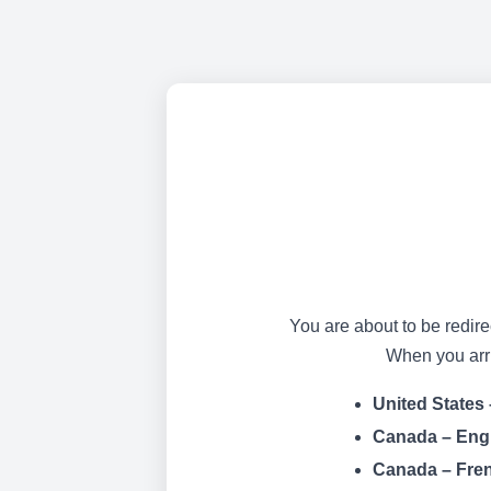
You are about to be redire
When you arriv
United States 
Canada – Eng
Canada – Fre