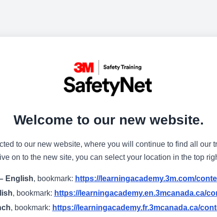
Welcome to our new website.
cted to our new website, where you will continue to find all our t
e on to the new site, you can select your location in the top rig
– English
, bookmark:
https://learningacademy.3m.com/conte
lish
, bookmark:
https://learningacademy.en.3mcanada.ca/con
nch
, bookmark:
https://learningacademy.fr.3mcanada.ca/cont