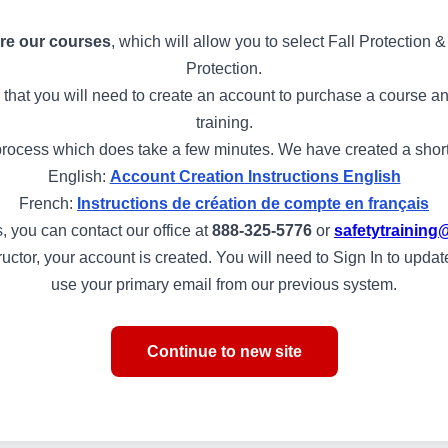
re our courses
, which will allow you to select Fall Protection
Protection.
 that you will need to create an account to purchase a course and
training.
rocess which does take a few minutes. We have created a short s
English:
Account Creation Instructions English
French:
Instructions de création de compte en français
, you can contact our office at
888-325-5776
or
safetytraini
structor, your account is created. You will need to Sign In to upd
use your primary email from our previous system.
Continue to new site