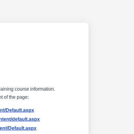
raining course information.
ht of the page:
nt/Default.aspx
tent/default.aspx
ent/Default.aspx