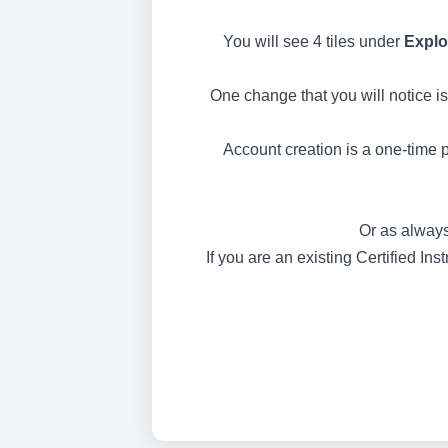
You will see 4 tiles under
Explo
One change that you will notice is
Account creation is a one-time p
Or as always
If you are an existing Certified In