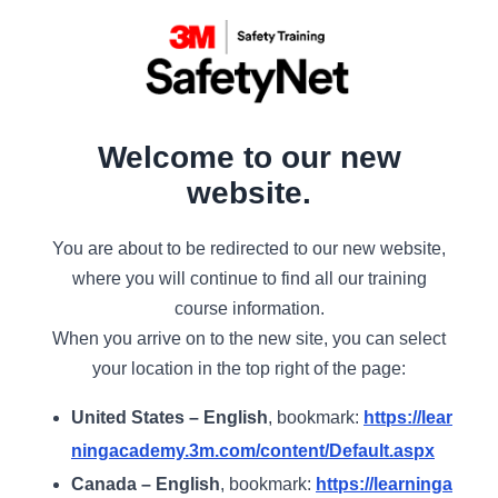
Welcome to our new
website.
You are about to be redirected to our new website,
where you will continue to find all our training
course information.
When you arrive on to the new site, you can select
your location in the top right of the page:
United States – English
, bookmark:
https://lear
ningacademy.3m.com/content/Default.aspx
Canada – English
, bookmark:
https://learninga