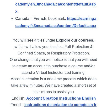
cademy.en.3mcanada.ca/content/default.asp
x
Canada – French
, bookmark:
https://learninga
cademy.fr.3mcanada.ca/content/Default.aspx
You will see 4 tiles under
Explore our courses
,
which will allow you to select Fall Protection &
Confined Space, or Respiratory Protection.
One change that you will notice is that you will need
to create an account to purchase a course and/or
attend a Virtual Instructor Led training.
Account creation is a one-time process which does
take a few minutes. We have created a short set of
instructions to assist you.
English:
Account Creation Instructions English
French:
Instructions de création de compte en fr