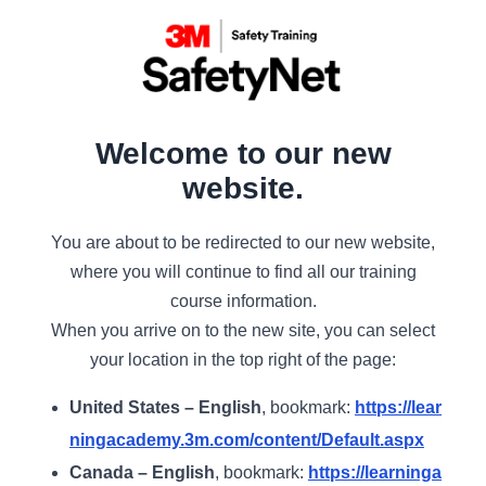
Welcome to our new
website.
You are about to be redirected to our new website,
where you will continue to find all our training
course information.
When you arrive on to the new site, you can select
your location in the top right of the page:
United States – English
, bookmark:
https://lear
ningacademy.3m.com/content/Default.aspx
Canada – English
, bookmark:
https://learninga