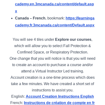
cademy.en.3mcanada.ca/content/default.asp
x
Canada – French
, bookmark:
https://learninga
cademy.fr.3mcanada.ca/content/Default.aspx
You will see 4 tiles under
Explore our courses
,
which will allow you to select Fall Protection &
Confined Space, or Respiratory Protection.
One change that you will notice is that you will need
to create an account to purchase a course and/or
attend a Virtual Instructor Led training.
Account creation is a one-time process which does
take a few minutes. We have created a short set of
instructions to assist you.
English:
Account Creation Instructions English
French:
Instructions de création de compte en fr