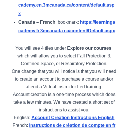
cademy.en.3mcanada.ca/content/default.asp
x
Canada – French
, bookmark:
https://learninga
cademy.fr.3mcanada.ca/content/Default.aspx
You will see 4 tiles under
Explore our courses
,
which will allow you to select Fall Protection &
Confined Space, or Respiratory Protection.
One change that you will notice is that you will need
to create an account to purchase a course and/or
attend a Virtual Instructor Led training.
Account creation is a one-time process which does
take a few minutes. We have created a short set of
instructions to assist you.
English:
Account Creation Instructions English
French:
Instructions de création de compte en fr