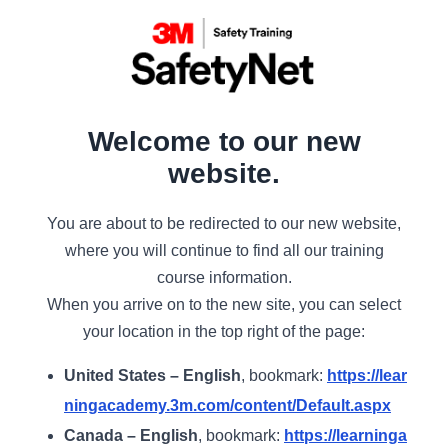
Welcome to our new
website.
You are about to be redirected to our new website,
where you will continue to find all our training
course information.
When you arrive on to the new site, you can select
your location in the top right of the page:
United States – English
, bookmark:
https://lear
ningacademy.3m.com/content/Default.aspx
Canada – English
, bookmark:
https://learninga